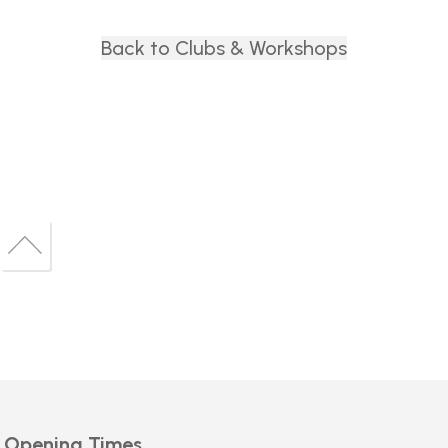
Back to Clubs & Workshops
Back
to
Back
top
to
top
Opening Times