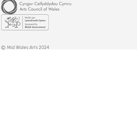
Council
of
Wales
Welsh
Government
© Mid Wales Arts 2024