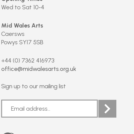
Wed to Sat 10-4
Mid Wales Arts
Caersws
Powys SY17 5SB
+44 (0) 7362 416973
office@midwalesarts.org.uk
Sign up to our mailing list
Arts