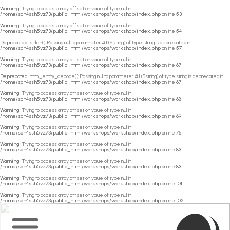
Warning
: Trying to access array offset on value of type null in
/home/son4ssh5vz73/public_html/workshops/workshop/index.php
on line
53
Warning
: Trying to access array offset on value of type null in
/home/son4ssh5vz73/public_html/workshops/workshop/index.php
on line
54
Deprecated
: strlen(): Passing null to parameter #1 ($string) of type string is deprecated in
/home/son4ssh5vz73/public_html/workshops/workshop/index.php
on line
57
Warning
: Trying to access array offset on value of type null in
/home/son4ssh5vz73/public_html/workshops/workshop/index.php
on line
67
Deprecated
: html_entity_decode(): Passing null to parameter #1 ($string) of type string is deprecated in
/home/son4ssh5vz73/public_html/workshops/workshop/index.php
on line
67
Warning
: Trying to access array offset on value of type null in
/home/son4ssh5vz73/public_html/workshops/workshop/index.php
on line
68
Warning
: Trying to access array offset on value of type null in
/home/son4ssh5vz73/public_html/workshops/workshop/index.php
on line
69
Warning
: Trying to access array offset on value of type null in
/home/son4ssh5vz73/public_html/workshops/workshop/index.php
on line
76
Warning
: Trying to access array offset on value of type null in
/home/son4ssh5vz73/public_html/workshops/workshop/index.php
on line
83
Warning
: Trying to access array offset on value of type null in
/home/son4ssh5vz73/public_html/workshops/workshop/index.php
on line
83
Warning
: Trying to access array offset on value of type null in
/home/son4ssh5vz73/public_html/workshops/workshop/index.php
on line
101
Warning
: Trying to access array offset on value of type null in
/home/son4ssh5vz73/public_html/workshops/workshop/index.php
on line
102
Home
Main
Menu