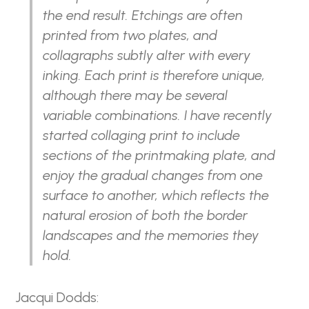
the end result. Etchings are often
printed from two plates, and
collagraphs subtly alter with every
inking. Each print is therefore unique,
although there may be several
variable combinations. I have recently
started collaging print to include
sections of the printmaking plate, and
enjoy the gradual changes from one
surface to another, which reflects the
natural erosion of both the border
landscapes and the memories they
hold.
Jacqui Dodds: