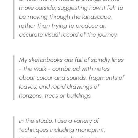
move outside, suggesting how it felt to
be moving through the landscape,
rather than trying to produce an
accurate visual record of the journey.
My sketchbooks are full of spindly lines
- the walk - combined with notes
about colour and sounds, fragments of
leaves, and rapid drawings of
horizons, trees or buildings.
In the studio, I use a variety of
techniques including monoprint,