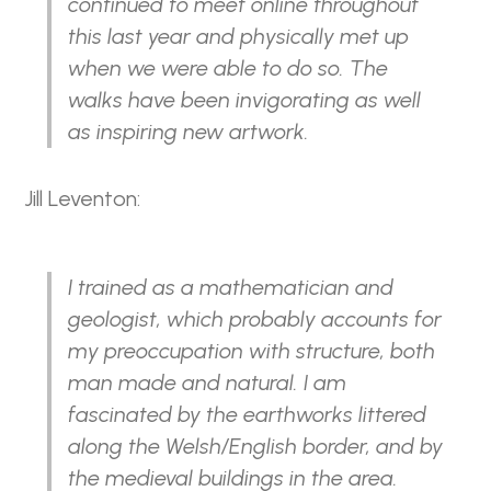
continued to meet online throughout
this last year and physically met up
when we were able to do so. The
walks have been invigorating as well
as inspiring new artwork.
Jill Leventon:
I trained as a mathematician and
geologist, which probably accounts for
my preoccupation with structure, both
man made and natural. I am
fascinated by the earthworks littered
along the Welsh/English border, and by
the medieval buildings in the area.