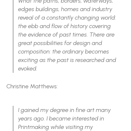
What the paths, borders, waterways,
edges buildings, homes and industry
reveal of a constantly changing world:
the ebb and flow of history covering
the evidence of past times. There are
great possibilities for design and
composition: the ordinary becomes
exciting as the past is researched and
evoked.
Christine Matthews:
I gained my degree in fine art many
years ago. I became interested in
Printmaking while visiting my