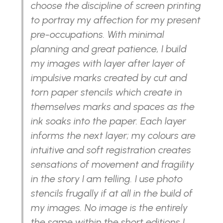
choose the discipline of screen printing
to portray my affection for my present
pre-occupations. With minimal
planning and great patience, I build
my images with layer after layer of
impulsive marks created by cut and
torn paper stencils which create in
themselves marks and spaces as the
ink soaks into the paper. Each layer
informs the next layer; my colours are
intuitive and soft registration creates
sensations of movement and fragility
in the story I am telling. I use photo
stencils frugally if at all in the build of
my images. No image is the entirely
the same within the short editions I