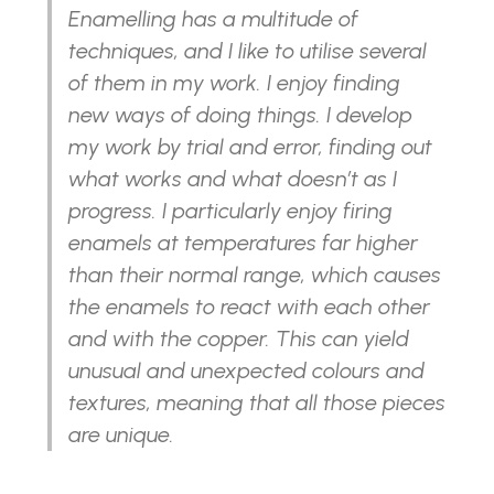
Enamelling has a multitude of
techniques, and I like to utilise several
of them in my work. I enjoy finding
new ways of doing things. I develop
my work by trial and error, finding out
what works and what doesn’t as I
progress. I particularly enjoy firing
enamels at temperatures far higher
than their normal range, which causes
the enamels to react with each other
and with the copper. This can yield
unusual and unexpected colours and
textures, meaning that all those pieces
are unique.