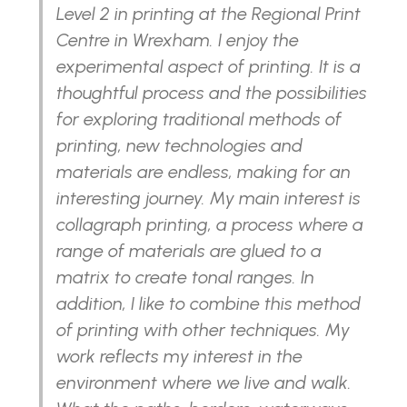
Level 2 in printing at the Regional Print
Centre in Wrexham. I enjoy the
experimental aspect of printing. It is a
thoughtful process and the possibilities
for exploring traditional methods of
printing, new technologies and
materials are endless, making for an
interesting journey. My main interest is
collagraph printing, a process where a
range of materials are glued to a
matrix to create tonal ranges. In
addition, I like to combine this method
of printing with other techniques. My
work reflects my interest in the
environment where we live and walk.