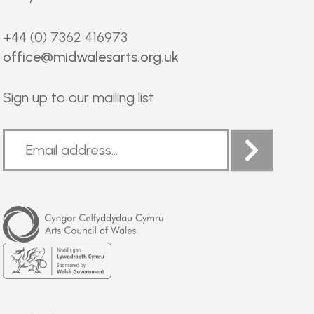
+44 (0) 7362 416973
office@midwalesarts.org.uk
Sign up to our mailing list
Arts
Council
of
Wales
Welsh
Government