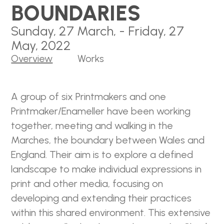
BOUNDARIES
Sunday, 27 March, - Friday, 27
May, 2022
Overview
Works
A group of six Printmakers and one
Printmaker/Enameller have been working
together, meeting and walking in the
Marches, the boundary between Wales and
England. Their aim is to explore a defined
landscape to make individual expressions in
print and other media, focusing on
developing and extending their practices
within this shared environment. This extensive