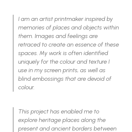
I am an artist printmaker inspired by
memories of places and objects within
them. Images and feelings are
retraced to create an essence of these
spaces. My work is often identified
uniquely for the colour and texture I
use in my screen prints, as well as
blind embossings that are devoid of
colour.
This project has enabled me to
explore heritage places along the
present and ancient borders between