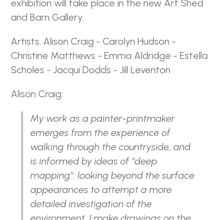
exhibition will take place in the new Art Shed
and Barn Gallery.
Artists: Alison Craig - Carolyn Hudson -
Christine Matthews - Emma Aldridge - Estella
Scholes - Jacqui Dodds - Jill Leventon
Alison Craig:
My work as a painter-printmaker
emerges from the experience of
walking through the countryside, and
is informed by ideas of “deep
mapping”: looking beyond the surface
appearances to attempt a more
detailed investigation of the
environment. I make drawings on the