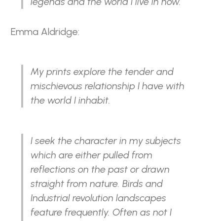
legends and the world I live in now.
Emma Aldridge:
My prints explore the tender and
mischievous relationship I have with
the world I inhabit.
I seek the character in my subjects
which are either pulled from
reflections on the past or drawn
straight from nature. Birds and
Industrial revolution landscapes
feature frequently. Often as not I