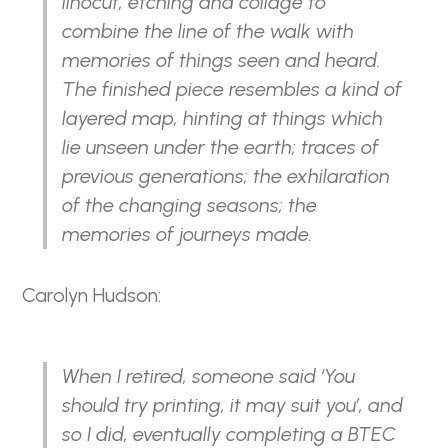
linocut, etching and collage to
combine the line of the walk with
memories of things seen and heard.
The finished piece resembles a kind of
layered map, hinting at things which
lie unseen under the earth; traces of
previous generations; the exhilaration
of the changing seasons; the
memories of journeys made.
Carolyn Hudson:
When I retired, someone said ‘You
should try printing, it may suit you’, and
so I did, eventually completing a BTEC