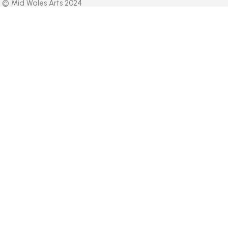
© Mid Wales Arts 2024