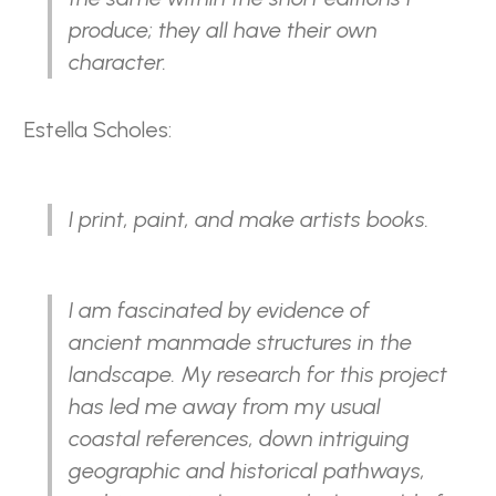
produce; they all have their own
character.
Estella Scholes:
I print, paint, and make artists books.
I am fascinated by evidence of
ancient manmade structures in the
landscape. My research for this project
has led me away from my usual
coastal references, down intriguing
geographic and historical pathways,