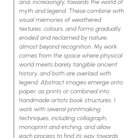
and, increasingly, towards the world of
myth and legend. These combine with
visual memories of weathered
textures, colours, and forms gradually
eroded and reclaimed by nature,
almost beyond recognition. My work
comes from the space where physical
world meets barely tangible ancient
history, and both are overlaid with
legend. Abstract images emerge onto
paper, as prints or combined into
handmade artists book structures. I
work with several printmaking
techniques, including collagraph,
monoprint and etching, and allow
each process to find its way towards