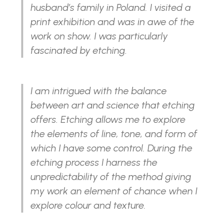
husband’s family in Poland. I visited a
print exhibition and was in awe of the
work on show. I was particularly
fascinated by etching.
I am intrigued with the balance
between art and science that etching
offers. Etching allows me to explore
the elements of line, tone, and form of
which I have some control. During the
etching process I harness the
unpredictability of the method giving
my work an element of chance when I
explore colour and texture.