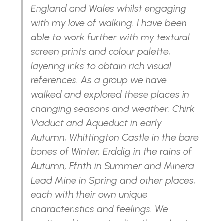
England and Wales whilst engaging
with my love of walking. I have been
able to work further with my textural
screen prints and colour palette,
layering inks to obtain rich visual
references. As a group we have
walked and explored these places in
changing seasons and weather. Chirk
Viaduct and Aqueduct in early
Autumn, Whittington Castle in the bare
bones of Winter, Erddig in the rains of
Autumn, Ffrith in Summer and Minera
Lead Mine in Spring and other places,
each with their own unique
characteristics and feelings. We