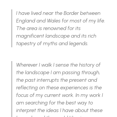
I have lived near the Border between
England and Wales for most of my life.
The area is renowned for its
magnificent landscape and its rich
tapestry of myths and legends.
Wherever I walk I sense the history of
the landscape I am passing through,
the past interrupts the present and
reflecting on these experiences is the
focus of my current work. In my work I
am searching for the best way to
interpret the ideas I have about these