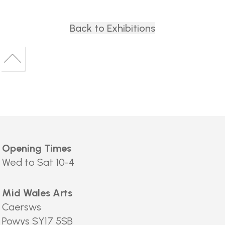
Back to Exhibitions
Back
to
Back
top
to
top
Opening Times
Wed to Sat 10-4
Mid Wales Arts
Caersws
Powys SY17 5SB