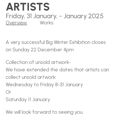
ARTISTS
Friday, 31 January, - January 2025
Overview
Works
A very successful Big Winter Exhibition closes
on Sunday 22 December 4pm
Collection of unsold artwork-
We have extended the dates that artists can
collect unsold artwork:
Wednesday to Friday 8-31 January
Or
Saturday 11 January
We will look forward to seeing you.