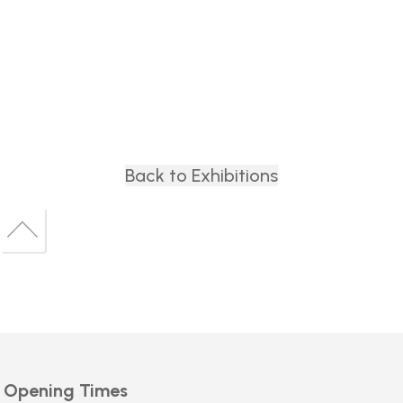
Back to Exhibitions
Back
to
Back
top
to
top
Opening Times