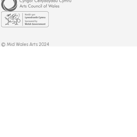
Council
of
Wales
Welsh
Government
© Mid Wales Arts 2024