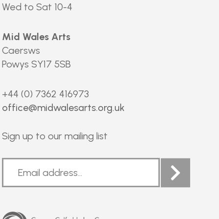
Wed to Sat 10-4
Mid Wales Arts
Caersws
Powys SY17 5SB
+44 (0) 7362 416973
office@midwalesarts.org.uk
Sign up to our mailing list
Arts