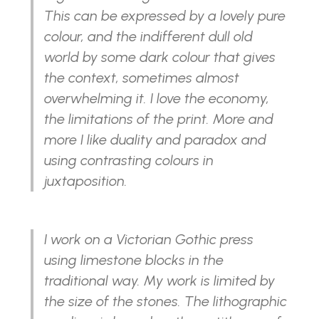
This can be expressed by a lovely pure
colour, and the indifferent dull old
world by some dark colour that gives
the context, sometimes almost
overwhelming it. I love the economy,
the limitations of the print. More and
more I like duality and paradox and
using contrasting colours in
juxtaposition.
I work on a Victorian Gothic press
using limestone blocks in the
traditional way. My work is limited by
the size of the stones. The lithographic