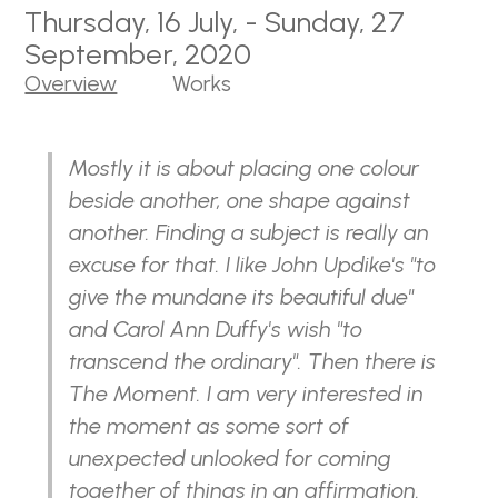
Thursday, 16 July, - Sunday, 27
September, 2020
Overview
Works
Mostly it is about placing one colour
beside another, one shape against
another. Finding a subject is really an
excuse for that. I like John Updike's "to
give the mundane its beautiful due"
and Carol Ann Duffy's wish "to
transcend the ordinary". Then there is
The Moment. I am very interested in
the moment as some sort of
unexpected unlooked for coming
together of things in an affirmation.