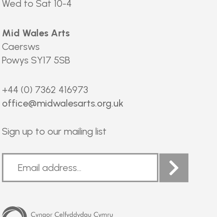
Wed to Sat 10-4
Mid Wales Arts
Caersws
Powys SY17 5SB
+44 (0) 7362 416973
office@midwalesarts.org.uk
Sign up to our mailing list
Arts
Council