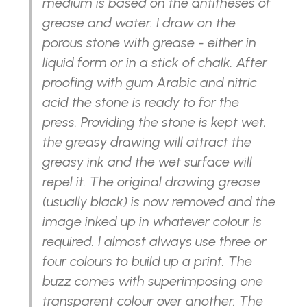
medium is based on the antitheses of
grease and water. I draw on the
porous stone with grease - either in
liquid form or in a stick of chalk. After
proofing with gum Arabic and nitric
acid the stone is ready to for the
press. Providing the stone is kept wet,
the greasy drawing will attract the
greasy ink and the wet surface will
repel it. The original drawing grease
(usually black) is now removed and the
image inked up in whatever colour is
required. I almost always use three or
four colours to build up a print. The
buzz comes with superimposing one
transparent colour over another. The