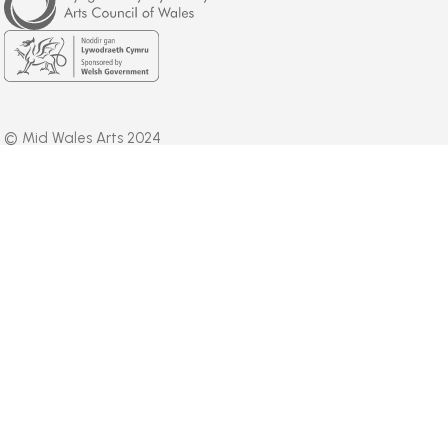
of
Wales
Welsh
Government
© Mid Wales Arts 2024