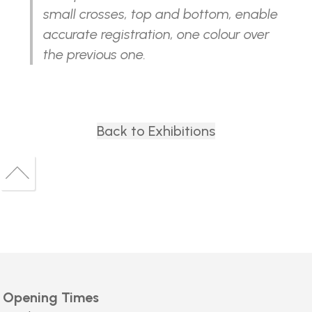
small crosses, top and bottom, enable
accurate registration, one colour over
the previous one.
Back to Exhibitions
Back
to
Back
top
to
top
Opening Times