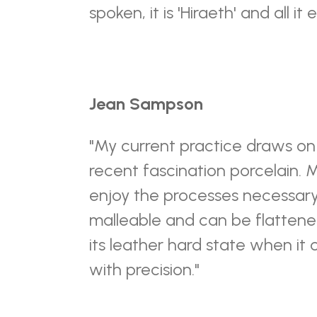
spoken, it is 'Hiraeth' and all i
Jean Sampson
"My current practice draws o
recent fascination porcelain. M
enjoy the processes necessary t
malleable and can be flattened
its leather hard state when it
with precision."