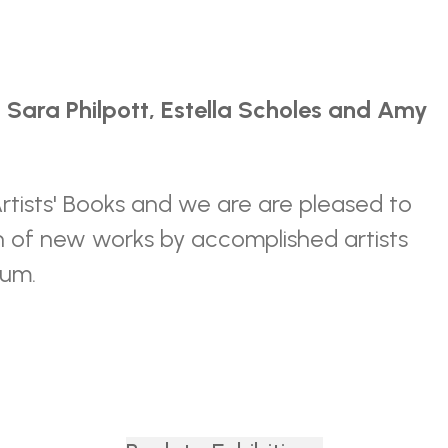
 Sara Philpott, Estella Scholes and Amy
Artists' Books and we are are pleased to
on of new works by accomplished artists
ium.