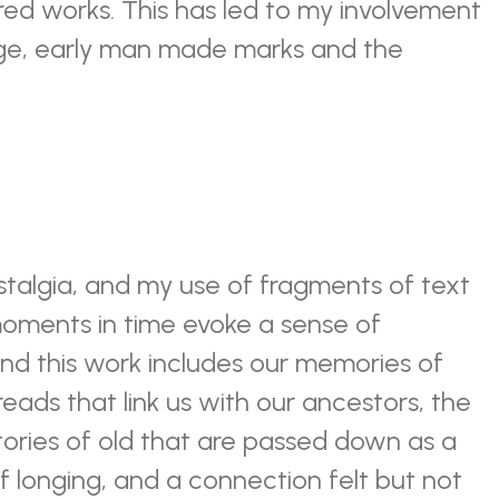
red works. This has led to my involvement
age, early man made marks and the
stalgia, and my use of fragments of text
oments in time evoke a sense of
ind this work includes our memories of
reads that link us with our ancestors, the
tories of old that are passed down as a
 of longing, and a connection felt but not