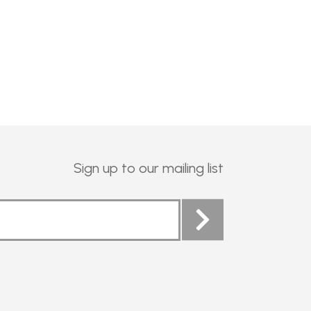
Sign up to our mailing list