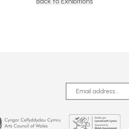
Back to Exhibitions
Welsh
Government