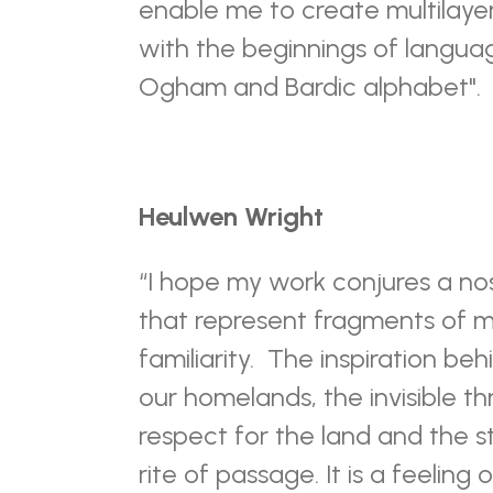
enable me to create multilaye
with the beginnings of langu
Ogham and Bardic alphabet".
Heulwen Wright
“I hope my work conjures a no
that represent fragments of m
familiarity.
The inspiration beh
our homelands, the invisible th
respect for the land and the s
rite of passage. It is a feeling