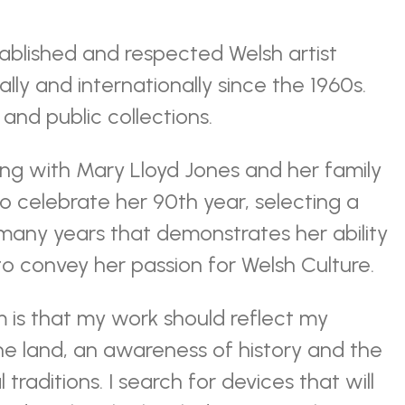
tablished and respected Welsh artist
lly and internationally since the 1960s.
and public collections.
ng with Mary Lloyd Jones and her family
to celebrate her 90th year, selecting a
any years that demonstrates her ability
o convey her passion for Welsh Culture.
 is that my work should reflect my
the land, an awareness of history and the
 traditions. I search for devices that will