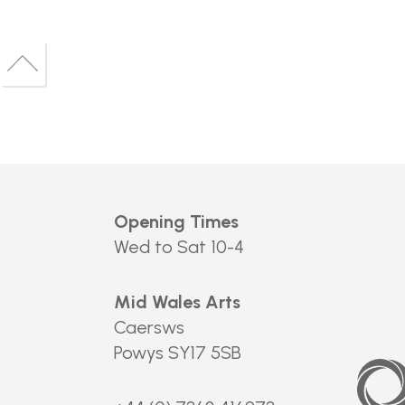
Back
to
Back
top
to
top
Opening Times
Wed to Sat 10-4
Mid Wales Arts
Caersws
Powys SY17 5SB
Arts
Council
of
Wales