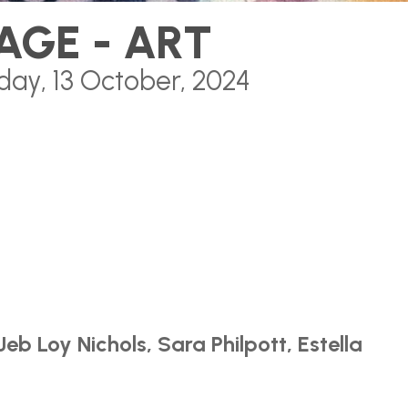
AGE - ART
day, 13 October, 2024
Jeb Loy Nichols, Sara Philpott, Estella