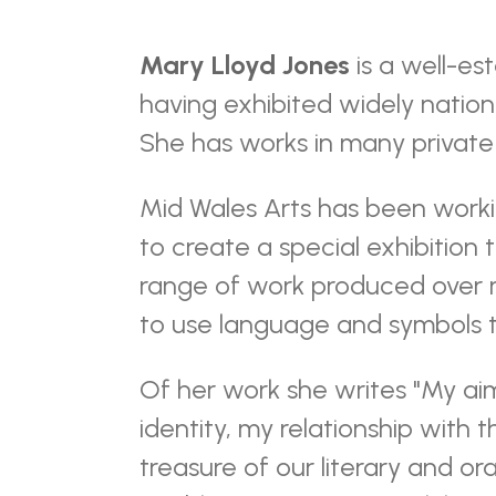
Mary Lloyd Jones
is a well-es
having exhibited widely nationa
She has works in many private 
Mid Wales Arts has been worki
to create a special exhibition 
range of work produced over m
to use language and symbols t
Of her work she writes "My aim
identity, my relationship with 
treasure of our literary and oral