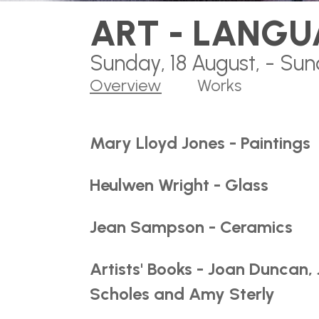
ART - LANGU
Sunday, 18 August, - Sun
Overview
Works
Mary Lloyd Jones - Paintings
Heulwen Wright - Glass
Jean Sampson - Ceramics
Artists' Books - Joan Duncan, 
Scholes and Amy Sterly