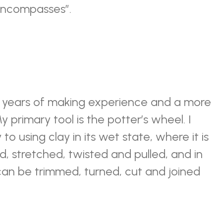
t encompasses”.
n years of making experience and a more
y primary tool is the potter’s wheel. I
o using clay in its wet state, where it is
, stretched, twisted and pulled, and in
 can be trimmed, turned, cut and joined