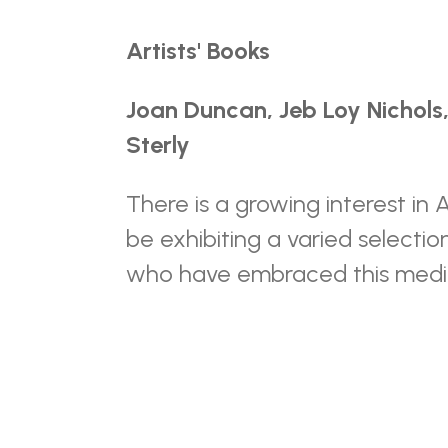
Artists' Books
Joan Duncan, Jeb Loy Nichols,
Sterly
There is a growing interest in 
be exhibiting a varied selecti
who have embraced this med