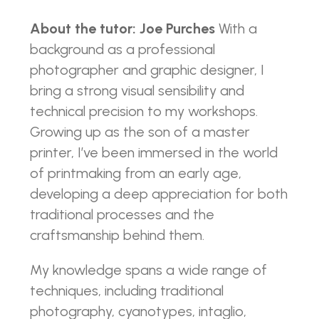
About the tutor: Joe Purches
With a
background as a professional
photographer and graphic designer, I
bring a strong visual sensibility and
technical precision to my workshops.
Growing up as the son of a master
printer, I’ve been immersed in the world
of printmaking from an early age,
developing a deep appreciation for both
traditional processes and the
craftsmanship behind them.
My knowledge spans a wide range of
techniques, including traditional
photography, cyanotypes, intaglio,