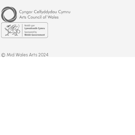
Arts
Council
of
Wales
Welsh
Government
© Mid Wales Arts 2024