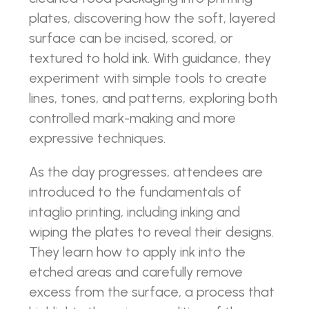
plates, discovering how the soft, layered
surface can be incised, scored, or
textured to hold ink. With guidance, they
experiment with simple tools to create
lines, tones, and patterns, exploring both
controlled mark-making and more
expressive techniques.
As the day progresses, attendees are
introduced to the fundamentals of
intaglio printing, including inking and
wiping the plates to reveal their designs.
They learn how to apply ink into the
etched areas and carefully remove
excess from the surface, a process that