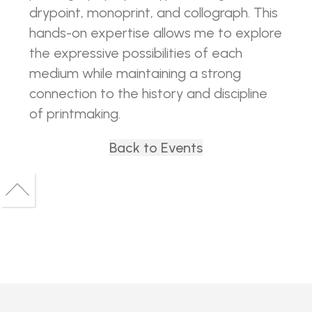
drypoint, monoprint, and collograph. This
hands-on expertise allows me to explore
the expressive possibilities of each
medium while maintaining a strong
connection to the history and discipline
of printmaking.
Back to Events
Back
to
Back
top
to
top