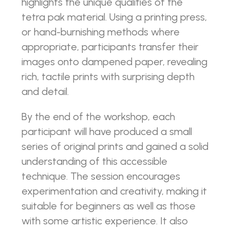
highlights the unique qualities of the
tetra pak material. Using a printing press,
or hand-burnishing methods where
appropriate, participants transfer their
images onto dampened paper, revealing
rich, tactile prints with surprising depth
and detail.
By the end of the workshop, each
participant will have produced a small
series of original prints and gained a solid
understanding of this accessible
technique. The session encourages
experimentation and creativity, making it
suitable for beginners as well as those
with some artistic experience. It also