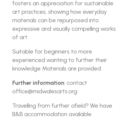
fosters an appreciation for sustainable
art practices, showing how everyday
materials can be repurposed into
expressive and visually compelling works
of art.
Suitable for beginners to more
experienced wanting to further their
knowledge Materials are provided.
Further information
: contact
office@midwalesarts.org
Travelling from further afield? We have
B&B accommodation available