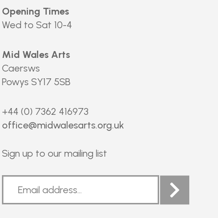
Opening Times
Wed to Sat 10-4
Mid Wales Arts
Caersws
Powys SY17 5SB
+44 (0) 7362 416973
office@midwalesarts.org.uk
Sign up to our mailing list