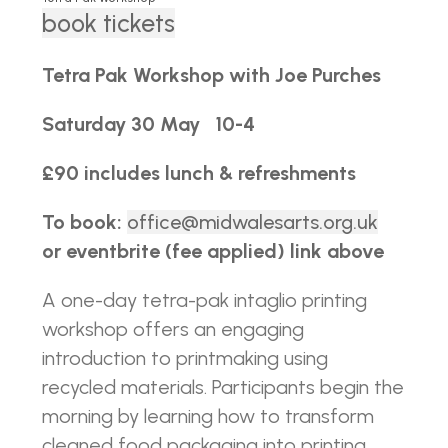
book tickets
Tetra Pak Workshop with Joe Purches
Saturday 30 May 10-4
£90 includes lunch &
refreshments
To book:
office@midwalesarts.org.uk
or eventbrite (fee applied) link above
A one-day tetra-pak intaglio printing
workshop offers an engaging
introduction to printmaking using
recycled materials. Participants begin the
morning by learning how to transform
cleaned food packaging into printing