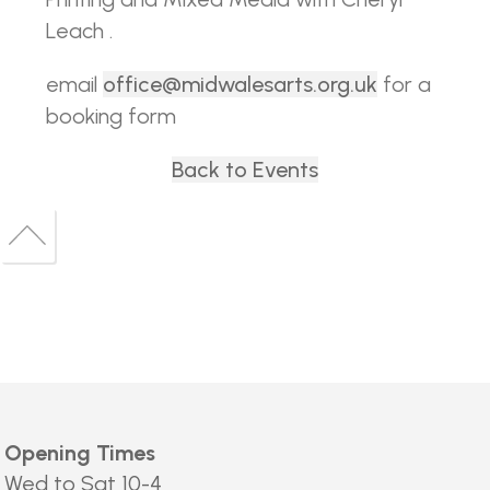
Leach .
email
office@midwalesarts.org.uk
for a
booking form
Back to Events
Back
to
Back
top
to
top
Opening Times
Wed to Sat 10-4