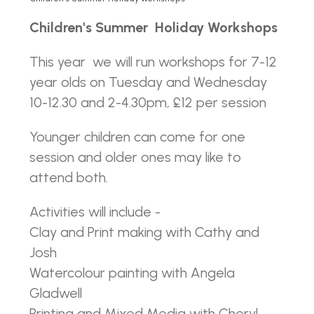
Children's Summer Holiday Workshops
This year we will run workshops for 7-12
year olds on Tuesday and Wednesday
10-12.30 and 2-4.30pm, £12 per session
Younger children can come for one
session and older ones may like to
attend both.
Activities will include -
Clay and Print making with Cathy and
Josh
Watercolour painting with Angela
Gladwell
Printing and Mixed Media with Cheryl