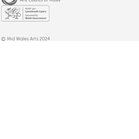
Wales
Welsh
Government
© Mid Wales Arts 2024