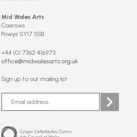
Mid Wales Arts
Caersws
Powys SY17 5SB
+44 (0) 7362 416973
office@midwalesarts.org.uk
Sign up to our mailing list
Arts
Council
of